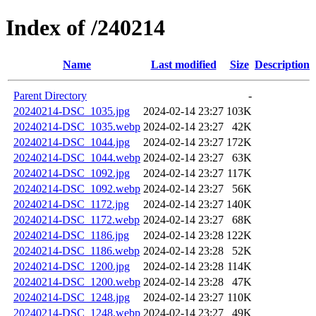
Index of /240214
Name
Last modified
Size
Description
Parent Directory
-
20240214-DSC_1035.jpg
2024-02-14 23:27
103K
20240214-DSC_1035.webp
2024-02-14 23:27
42K
20240214-DSC_1044.jpg
2024-02-14 23:27
172K
20240214-DSC_1044.webp
2024-02-14 23:27
63K
20240214-DSC_1092.jpg
2024-02-14 23:27
117K
20240214-DSC_1092.webp
2024-02-14 23:27
56K
20240214-DSC_1172.jpg
2024-02-14 23:27
140K
20240214-DSC_1172.webp
2024-02-14 23:27
68K
20240214-DSC_1186.jpg
2024-02-14 23:28
122K
20240214-DSC_1186.webp
2024-02-14 23:28
52K
20240214-DSC_1200.jpg
2024-02-14 23:28
114K
20240214-DSC_1200.webp
2024-02-14 23:28
47K
20240214-DSC_1248.jpg
2024-02-14 23:27
110K
20240214-DSC_1248.webp
2024-02-14 23:27
49K