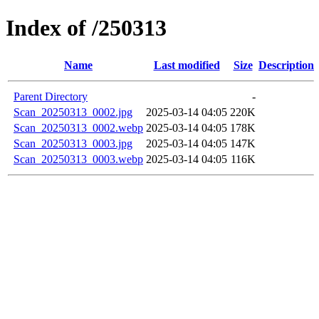
Index of /250313
Name
Last modified
Size
Description
Parent Directory
-
Scan_20250313_0002.jpg
2025-03-14 04:05
220K
Scan_20250313_0002.webp
2025-03-14 04:05
178K
Scan_20250313_0003.jpg
2025-03-14 04:05
147K
Scan_20250313_0003.webp
2025-03-14 04:05
116K