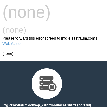
(none)
(none)
Please forward this error screen to img.elsastraum.com's
WebMaster
.
(none)
img.elsastraum.com/cp_errordocument.shtml (port 80)