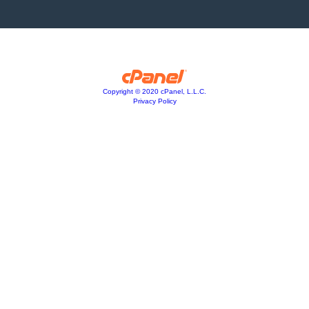
Copyright © 2020 cPanel, L.L.C.
Privacy Policy